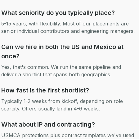
What seniority do you typically place?
5-15 years, with flexibility. Most of our placements are
senior individual contributors and engineering managers.
Can we hire in both the US and Mexico at
once?
Yes, that's common. We run the same pipeline and
deliver a shortlist that spans both geographies.
How fast is the first shortlist?
Typically 1-2 weeks from kickoff, depending on role
scarcity. Offers usually land in 4-6 weeks.
What about IP and contracting?
USMCA protections plus contract templates we've used