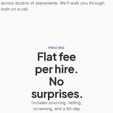
across dozens of placements. We'll walk you through
both on a call.
PRICING
Flat fee
per hire.
No
surprises.
Includes sourcing, vetting,
screening, and a 90-day