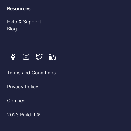
Resources
Help & Support
Blog
Terms and Conditions
Privacy Policy
Cookies
2023 Build It ®