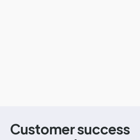
Customer success