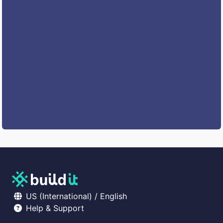
US (International) / English
Help & Support