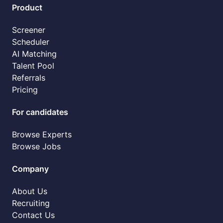
Product
Screener
Scheduler
AI Matching
Talent Pool
Referrals
Pricing
For candidates
Browse Experts
Browse Jobs
Company
About Us
Recruiting
Contact Us