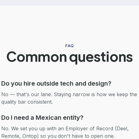
FAQ
Common questions
Do you hire outside tech and design?
No — that's our lane. Staying narrow is how we keep the
quality bar consistent.
Do I need a Mexican entity?
No. We set you up with an Employer of Record (Deel,
Remote, Ontop) so you don't have to open one.