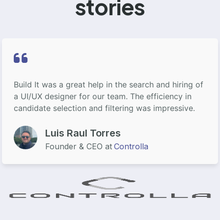
stories
Build It was a great help in the search and hiring of
a UI/UX designer for our team. The efficiency in
candidate selection and filtering was impressive.
Luis Raul Torres
Founder & CEO at
Controlla