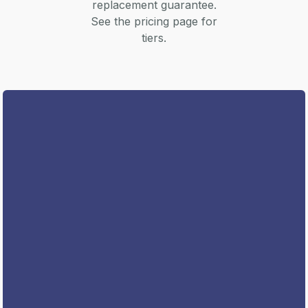
replacement guarantee.
See the pricing page for
tiers.