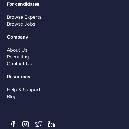
For candidates
Browse Experts
Browse Jobs
Company
About Us
Recruiting
Contact Us
Resources
Help & Support
Blog