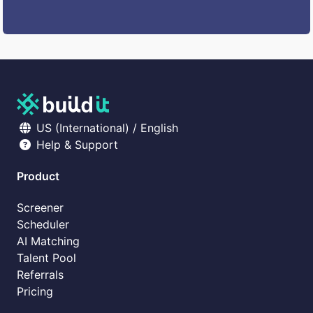
US (International) / English
Help & Support
Product
Screener
Scheduler
AI Matching
Talent Pool
Referrals
Pricing