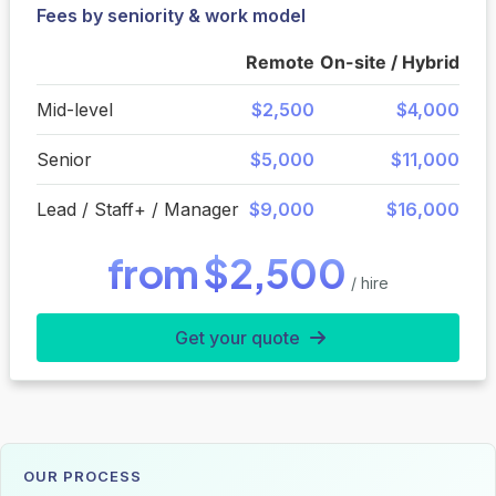
Fees by seniority & work model
Remote
On-site / Hybrid
Mid-level
$2,500
$4,000
Senior
$5,000
$11,000
Lead / Staff+ / Manager
$9,000
$16,000
from $2,500
/ hire
Get your quote
OUR PROCESS