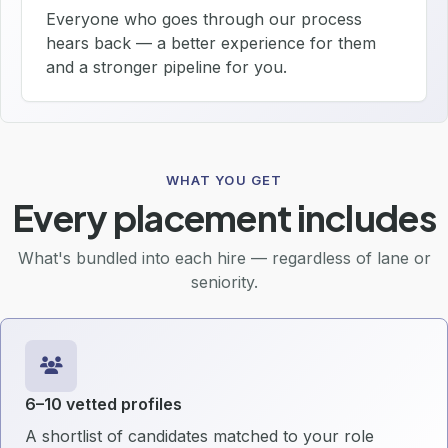
Everyone who goes through our process
hears back — a better experience for them
and a stronger pipeline for you.
WHAT YOU GET
Every placement includes
What's bundled into each hire — regardless of lane or
seniority.
6–10 vetted profiles
A shortlist of candidates matched to your role