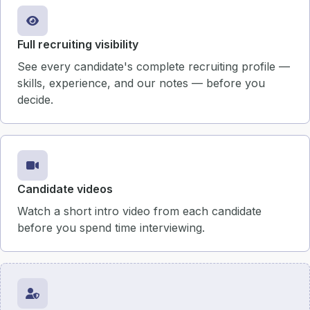
Full recruiting visibility
See every candidate's complete recruiting profile —
skills, experience, and our notes — before you
decide.
Candidate videos
Watch a short intro video from each candidate
before you spend time interviewing.