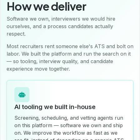
How we deliver
Software we own, interviewers we would hire
ourselves, and a process candidates actually
respect.
Most recruiters rent someone else's ATS and bolt on
labor. We built the platform and run the search on it
— so tooling, interview quality, and candidate
experience move together.
AI tooling we built in-house
Screening, scheduling, and vetting agents run
on this platform — software we own and ship
on. We improve the workflow as fast as we