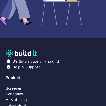
US (International) / English
Help & Support
Product
Screener
Scheduler
AI Matching
Talent Pool