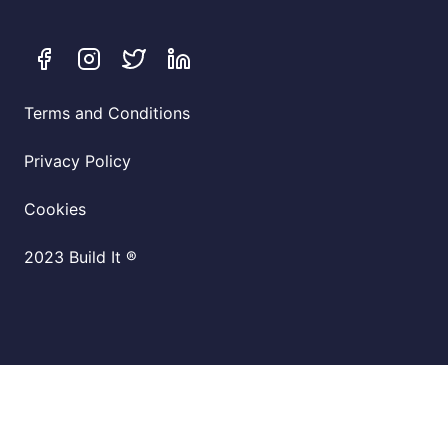
Terms and Conditions
Privacy Policy
Cookies
2023 Build It ®