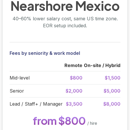
Nearshore Mexico
40–60% lower salary cost, same US time zone.
EOR setup included.
Fees by seniority & work model
Remote
On-site / Hybrid
Mid-level
$800
$1,500
Senior
$2,000
$5,000
Lead / Staff+ / Manager
$3,500
$8,000
from $800
/ hire