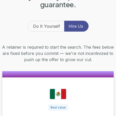
guarantee.
Do It Yourself
Hire Us
A retainer is required to start the search. The fees below
are fixed before you commit — we're not incentivized to
push up the offer to grow our cut.
Best value