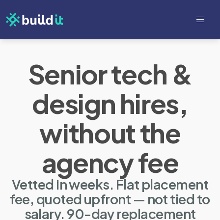
Senior tech &
design hires,
without the
agency fee
Vetted in weeks. Flat placement
fee, quoted upfront — not tied to
salary. 90-day replacement