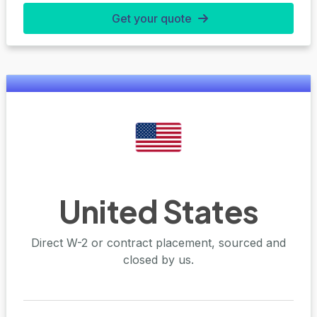
Get your quote
United States
Direct W-2 or contract placement, sourced and
closed by us.