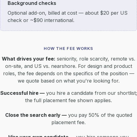
Background checks
Optional add-on, billed at cost — about $20 per US
check or ~$90 international.
HOW THE FEE WORKS
What drives your fee:
seniority, role scarcity, remote vs.
on-site, and US vs. nearshore. For design and product
roles, the fee depends on the specifics of the position —
we quote based on what you're looking for.
Successful hire —
you hire a candidate from our shortlist;
the full placement fee shown applies.
Close the search early —
you pay 50% of the quoted
placement fee.
Hire your own candidate —
you hire someone you