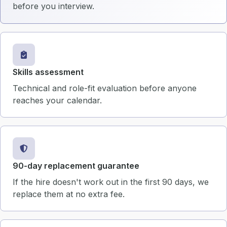
before you interview.
Skills assessment
Technical and role-fit evaluation before anyone
reaches your calendar.
90-day replacement guarantee
If the hire doesn't work out in the first 90 days, we
replace them at no extra fee.