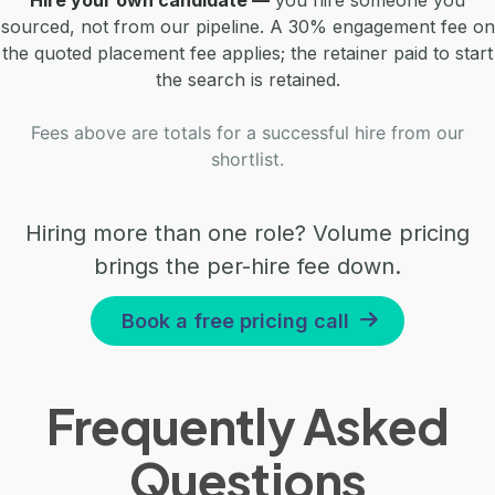
sourced, not from our pipeline. A 30% engagement fee on
the quoted placement fee applies; the retainer paid to start
the search is retained.
Fees above are totals for a successful hire from our
shortlist.
Hiring more than one role? Volume pricing
brings the per-hire fee down.
Book a free pricing call
Frequently Asked
Questions