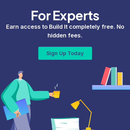
For Experts
Earn access to Build It completely free. No
hidden fees.
Sign Up Today