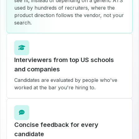
see fit, instead of depending on a generic ATS
used by hundreds of recruiters, where the
product direction follows the vendor, not your
search.
Interviewers from top US schools
and companies
Candidates are evaluated by people who've
worked at the bar you're hiring to.
Concise feedback for every
candidate