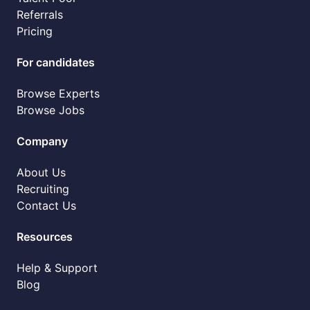
Referrals
Pricing
For candidates
Browse Experts
Browse Jobs
Company
About Us
Recruiting
Contact Us
Resources
Help & Support
Blog