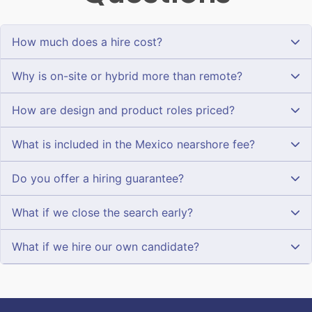
How much does a hire cost?
Why is on-site or hybrid more than remote?
How are design and product roles priced?
What is included in the Mexico nearshore fee?
Do you offer a hiring guarantee?
What if we close the search early?
What if we hire our own candidate?