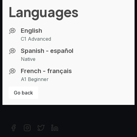
For candidates
Languages
Browse Experts
Browse Jobs
💭
English
Company
C1 Advanced
About Us
💭
Spanish - español
Recruiting
Native
Contact Us
💭
French - français
Resources
A1 Beginner
Help & Support
Go back
Blog