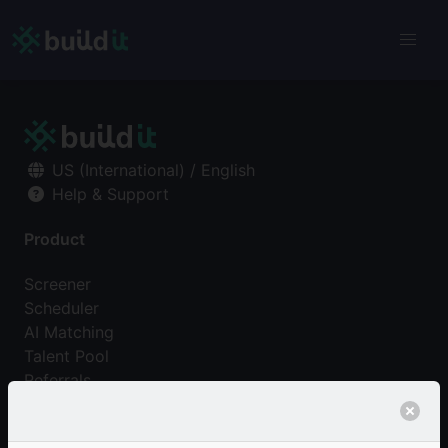
US (International) / English
Help & Support
Product
Screener
Scheduler
AI Matching
Talent Pool
Referrals
Pricing